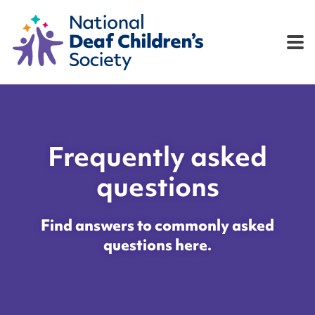
e
Play now
Results
Rules
FAQs
Co
Frequently asked
questions
Find answers to commonly asked
questions here.