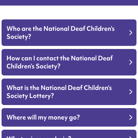
Who are the National Deaf Children’s
Society?
How can I contact the National Deaf
Children’s Society?
What is the National Deaf Children’s
Society Lottery?
Where will my money go?