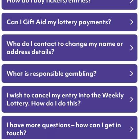
How do I buy tickets/entries?
Can I Gift Aid my lottery payments?
Who do I contact to change my name or
address details?
What is responsible gambling?
I wish to cancel my entry into the Weekly
Lottery. How do I do this?
I have more questions – how can I get in
touch?