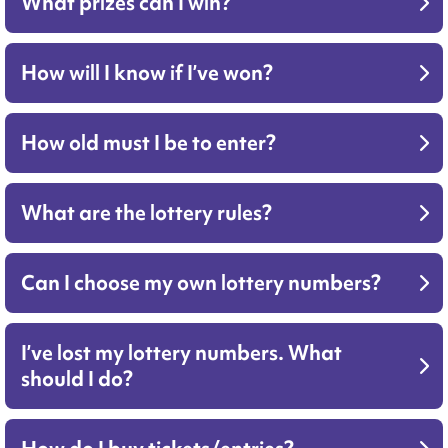
What prizes can I win?
How will I know if I’ve won?
How old must I be to enter?
What are the lottery rules?
Can I choose my own lottery numbers?
I’ve lost my lottery numbers. What
should I do?