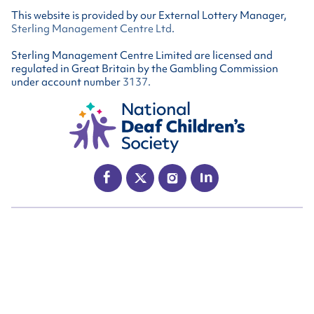
This website is provided by our External Lottery Manager,
Sterling Management Centre Ltd
.
Sterling Management Centre Limited are licensed and
regulated in Great Britain by the Gambling Commission
under account number
3137
.