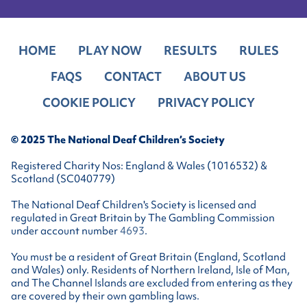
HOME
PLAY NOW
RESULTS
RULES
FAQS
CONTACT
ABOUT US
COOKIE POLICY
PRIVACY POLICY
© 2025 The National Deaf Children’s Society
Registered Charity Nos: England & Wales (1016532) &
Scotland (SC040779)
The National Deaf Children's Society is licensed and
regulated in Great Britain by The Gambling Commission
under account number
4693
.
You must be a resident of Great Britain (England, Scotland
and Wales) only. Residents of Northern Ireland, Isle of Man,
and The Channel Islands are excluded from entering as they
are covered by their own gambling laws.