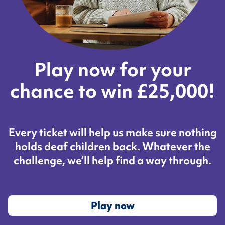
Play now for your
chance to win £25,000!
Every ticket will help us make sure nothing
holds deaf children back. Whatever the
challenge, we’ll help find a way through.
Play now