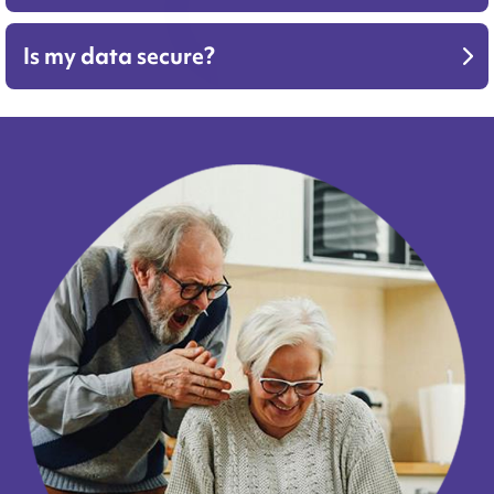
Is my data secure?